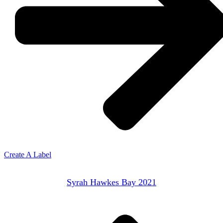
Create A Label
Syrah Hawkes Bay 2021