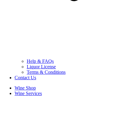
Help & FAQs
Liquor License
Terms & Conditions
Contact Us
Wine Shop
Wine Services