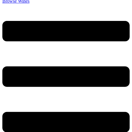
Browse Wines