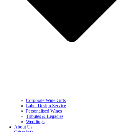
Corporate Wine Gifts
Label Design Service
Personalised Wines
Tributes & Legacies
Weddings
About Us