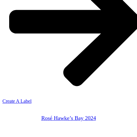
Create A Label
Rosé Hawke’s Bay 2024