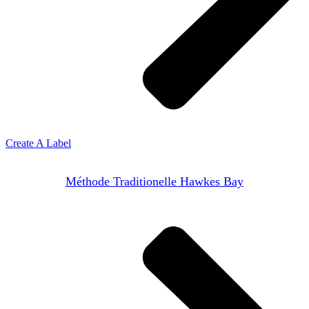
Create A Label
Méthode Traditionelle Hawkes Bay