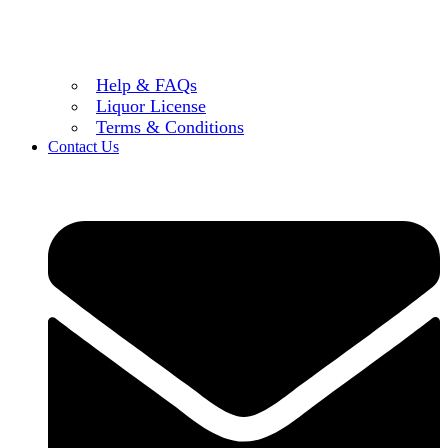
Help & FAQs
Liquor License
Terms & Conditions
Contact Us