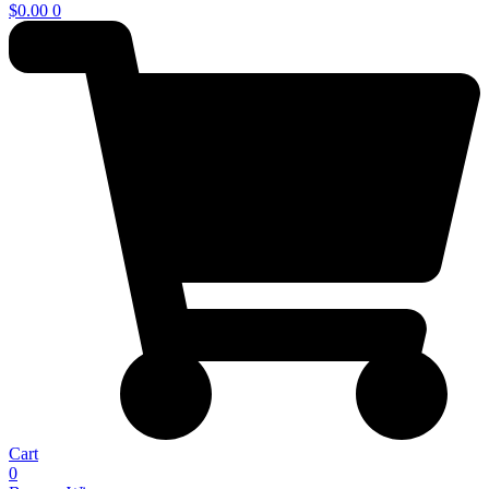
$
0.00
0
Cart
0