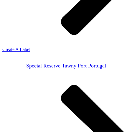
Create A Label
Special Reserve Tawny Port Portugal