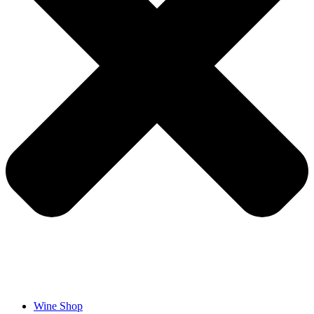
Wine Shop