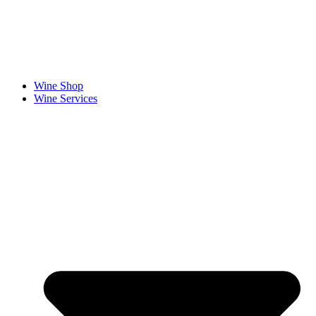
Fathers Day is Coming!
Make Dad’s gift unforgettable with a personalised wine label.
Wine Shop
Wine Services