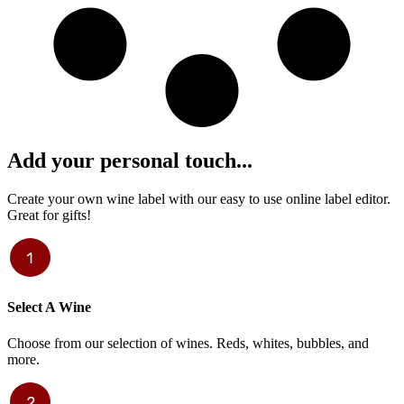
Add your personal touch...
Create your own wine label with our easy to use online label editor.
Great for gifts!
Select A Wine
Choose from our selection of wines. Reds, whites, bubbles, and
more.