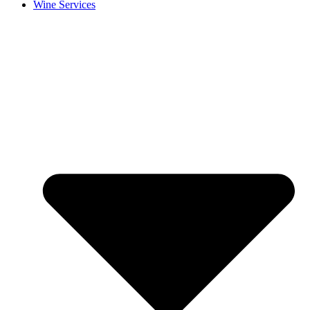
Wine Services