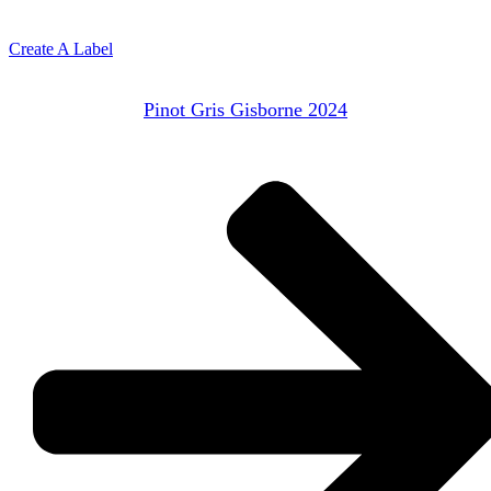
Create A Label
Pinot Gris Gisborne 2024