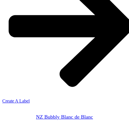
Create A Label
NZ Bubbly Blanc de Blanc