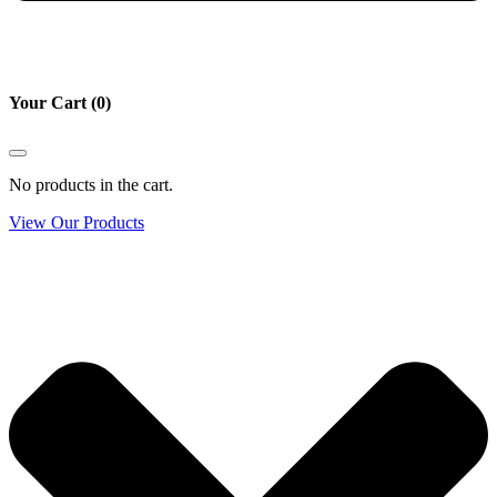
Your Cart
(0)
No products in the cart.
View Our Products