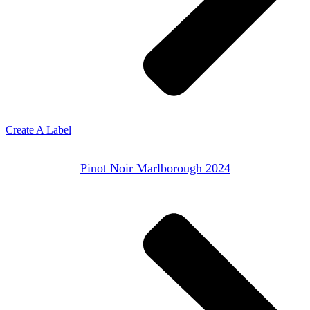
Create A Label
Pinot Noir Marlborough 2024