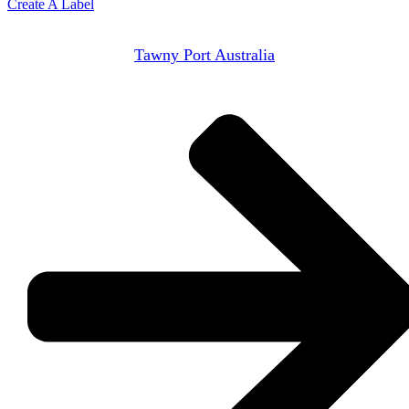
Create A Label
Tawny Port Australia