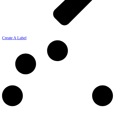
Create A Label