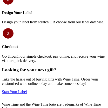
Design Your Label
Design your label from scratch OR choose from our label database.
Checkout
Go through our simple checkout, pay online, and receive your wine
via our quick delivery.
Looking for your next gift?
Take the hassle out of buying gifts with Wine Time. Order your
customised wine online today and make someones day!
Start Your Label
Wine Time and the Wine Time logo are trademarks of Wine Time