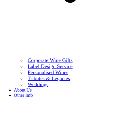
Corporate Wine Gifts
Label Design Service
Personalised Wines
Tributes & Legacies
Weddings
About Us
Other Info