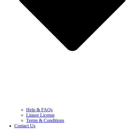
Help & FAQs
Liquor License
Terms & Conditions
Contact Us