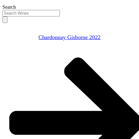
Search
Chardonnay Gisborne 2022