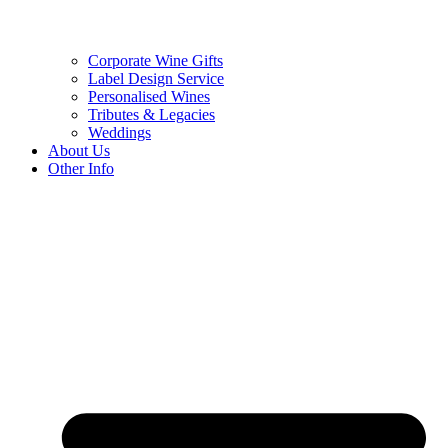
Corporate Wine Gifts
Label Design Service
Personalised Wines
Tributes & Legacies
Weddings
About Us
Other Info