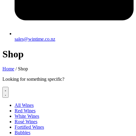
sales@wintime.co.nz
Shop
Home
/ Shop
Looking for something specific?
All Wines
Red Wines
White Wines
Rosé Wines
Fortified Wines
Bubbles