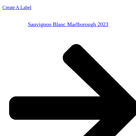
Create A Label
Sauvignon Blanc Marlborough 2023