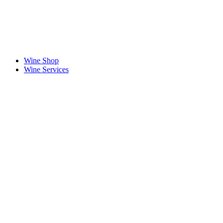
Wine Shop
Wine Services