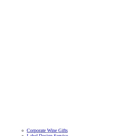
Corporate Wine Gifts
Label Design Service