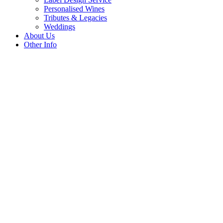
Personalised Wines
Tributes & Legacies
Weddings
About Us
Other Info